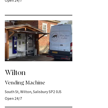
Open 24/7
Wilton
Vending Machine
South St, Wilton, Salisbury SP2 0JS
Open 24/7