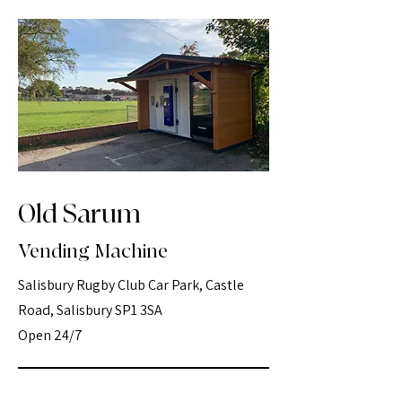
Old Sarum
Vending Machine
Salisbury Rugby Club Car Park, Castle
Road, Salisbury SP1 3SA
Open 24/7