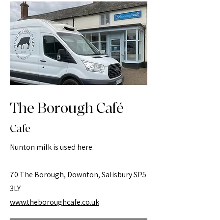
The Borough Café
Cafe
Nunton milk is used here.
70 The Borough, Downton, Salisbury SP5
3LY
www.theboroughcafe.co.uk