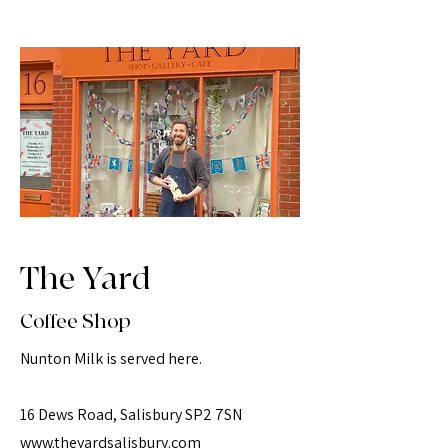
The Yard
Coffee Shop
Nunton Milk is served here.
16 Dews Road, Salisbury SP2 7SN
www.theyardsalisbury.com