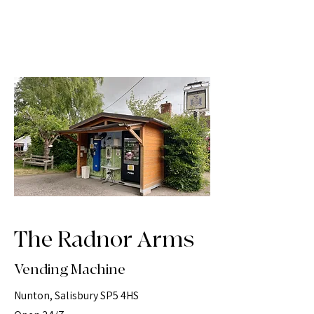
The Radnor Arms
Vending Machine
Nunton, Salisbury SP5 4HS