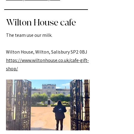
Wilton House cafe
The team use our milk.
Wilton House, Wilton, Salisbury SP2 0BJ
https://www.wiltonhouse.co.uk/cafe-gift-
shop/