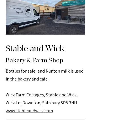
Stable and Wick
Bakery & Farm Shop
Bottles for sale, and Nunton milk is used
in the bakery and cafe.
Wick Farm Cottages, Stable and Wick,
Wick Ln, Downton, Salisbury SP5 3NH
www.stableandwick.com