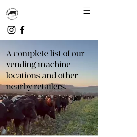
A complete list of our
vending machine
locations and other
nearby retailers.