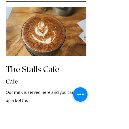
The Stalls Cafe
Cafe
Our milk is served here and you can pick
up a bottle.
Chestnut yard studios, Salisbury SP3 5NH
www.manorfarmproductions.wordpress.